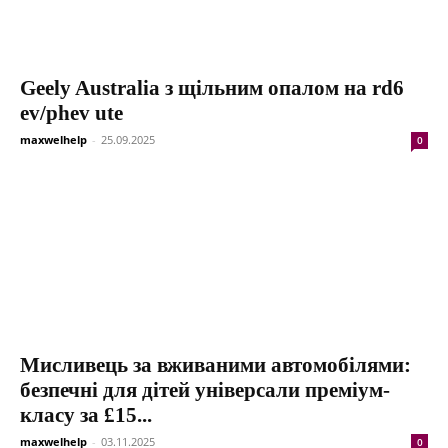
Geely Australia з щільним опалом на rd6
ev/phev ute
maxwelhelp
-
25.09.2025
0
Мисливець за вживаними автомобілями:
безпечні для дітей універсали преміум-
класу за £15...
maxwelhelp
-
03.11.2025
0