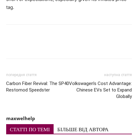
tag.
попередня стаття
наступна стаття
Carbon Fiber Revival: The SP40
Volkswagen’s Cost Advantage:
Restomod Speedster
Chinese EVs Set to Expand
Globally
maxwelhelp
СТАТТІ ПО ТЕМІ
БІЛЬШЕ ВІД АВТОРА