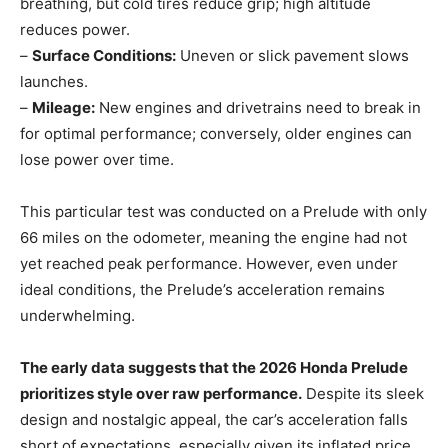
breathing, but cold tires reduce grip; high altitude
reduces power.
–
Surface Conditions:
Uneven or slick pavement slows
launches.
–
Mileage:
New engines and drivetrains need to break in
for optimal performance; conversely, older engines can
lose power over time.
This particular test was conducted on a Prelude with only
66 miles on the odometer, meaning the engine had not
yet reached peak performance. However, even under
ideal conditions, the Prelude’s acceleration remains
underwhelming.
The early data suggests that the 2026 Honda Prelude
prioritizes style over raw performance.
Despite its sleek
design and nostalgic appeal, the car’s acceleration falls
short of expectations, especially given its inflated price