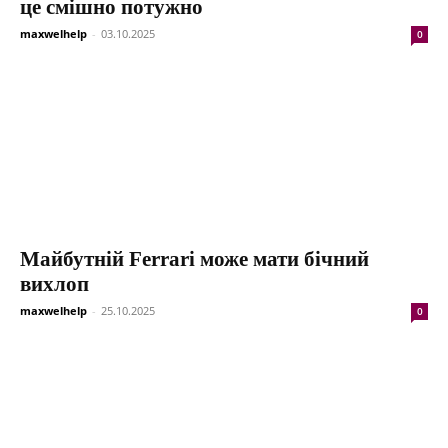
це смішно потужно
maxwelhelp
-
03.10.2025
0
Майбутній Ferrari може мати бічний
вихлоп
maxwelhelp
-
25.10.2025
0