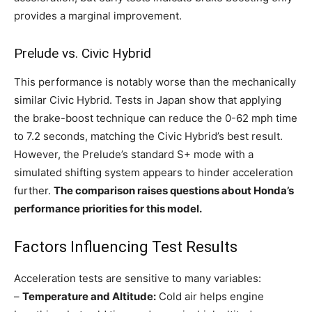
provides a marginal improvement.
Prelude vs. Civic Hybrid
This performance is notably worse than the mechanically
similar Civic Hybrid. Tests in Japan show that applying
the brake-boost technique can reduce the 0-62 mph time
to 7.2 seconds, matching the Civic Hybrid’s best result.
However, the Prelude’s standard S+ mode with a
simulated shifting system appears to hinder acceleration
further.
The comparison raises questions about Honda’s
performance priorities for this model.
Factors Influencing Test Results
Acceleration tests are sensitive to many variables:
–
Temperature and Altitude:
Cold air helps engine