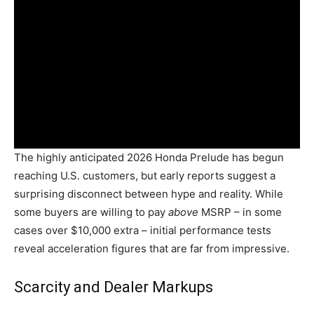
The highly anticipated 2026 Honda Prelude has begun
reaching U.S. customers, but early reports suggest a
surprising disconnect between hype and reality. While
some buyers are willing to pay
above
MSRP – in some
cases over $10,000 extra – initial performance tests
reveal acceleration figures that are far from impressive.
Scarcity and Dealer Markups