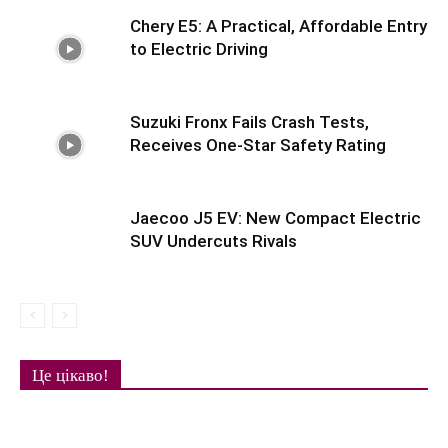
Chery E5: A Practical, Affordable Entry
to Electric Driving
Suzuki Fronx Fails Crash Tests,
Receives One-Star Safety Rating
Jaecoo J5 EV: New Compact Electric
SUV Undercuts Rivals
Це цікаво!