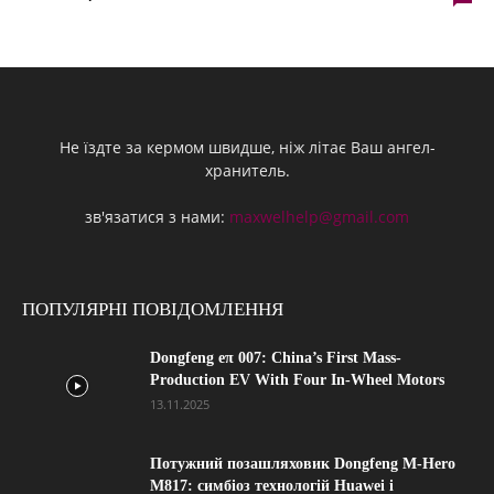
Не їздте за кермом швидше, ніж літає Ваш ангел-
хранитель.
зв'язатися з нами:
maxwelhelp@gmail.com
ПОПУЛЯРНІ ПОВІДОМЛЕННЯ
Dongfeng eπ 007: China’s First Mass-
Production EV With Four In-Wheel Motors
13.11.2025
Потужний позашляховик Dongfeng M-Hero
M817: симбіоз технологій Huawei і