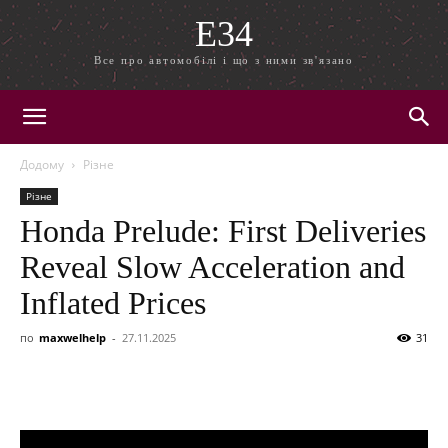
E34
Все про автомобілі і що з ними зв'язано
Додому
Різне
Різне
Honda Prelude: First Deliveries
Reveal Slow Acceleration and
Inflated Prices
по
maxwelhelp
-
27.11.2025
31