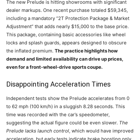
The new Prelude is hitting showrooms with significant
dealer markups. One recent purchase totaled $59,345,
including a mandatory “2T Protection Package & Market
Adjustment” that adds nearly $15,000 to the base price.
This package, containing basic accessories like wheel
locks and splash guards, appears designed to obscure
the inflated premium.
The practice highlights how
demand and limited availability can drive up prices,
even for a front-wheel-drive sports coupe.
Disappointing Acceleration Times
Independent tests show the Prelude accelerates from 0
to 62 mph (100 km/h) in a sluggish 8.28 seconds. This
time was recorded with the car’s speedometer,
suggesting the actual figure could be even slower.
The
Prelude lacks launch control
, which would have improved
acceleration, but early tests indicate brake boosting only