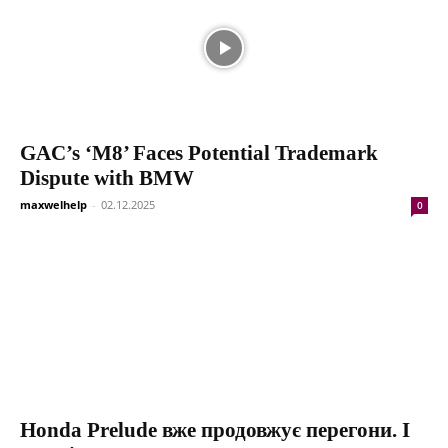
GAC’s ‘M8’ Faces Potential Trademark
Dispute with BMW
maxwelhelp
-
02.12.2025
0
Honda Prelude вже продовжує перегони. І