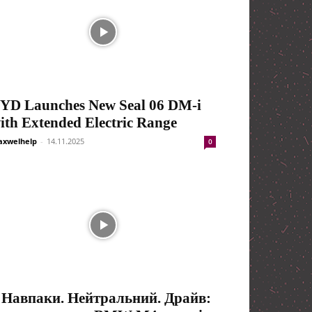
YD Launches New Seal 06 DM-i
ith Extended Electric Range
xwelhelp
-
14.11.2025
0
 Навпаки. Нейтральний. Драйв: