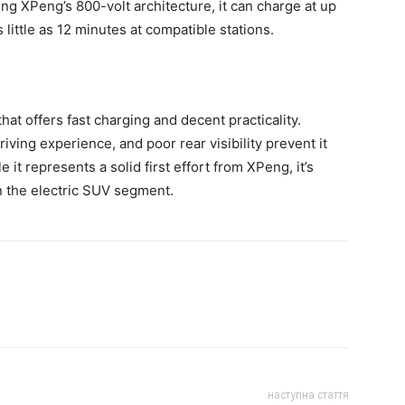
ing XPeng’s 800-volt architecture, it can charge at up
little as 12 minutes at compatible stations.
at offers fast charging and decent practicality.
iving experience, and poor rear visibility prevent it
it represents a solid first effort from XPeng, it’s
in the electric SUV segment.
наступна стаття