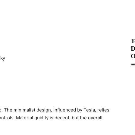
T
D
O
nky
ma
d. The minimalist design, influenced by Tesla, relies
trols. Material quality is decent, but the overall