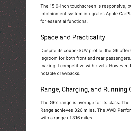
The 15.6-inch touchscreen is responsive, b
infotainment system integrates Apple CarPla
for essential functions.
Space and Practicality
Despite its coupe-SUV profile, the G6 offer
legroom for both front and rear passengers.
making it competitive with rivals. However, 
notable drawbacks.
Range, Charging, and Running 
The G6’s range is average for its class. Th
Range achieves 326 miles. The AWD Perform
with a range of 316 miles.