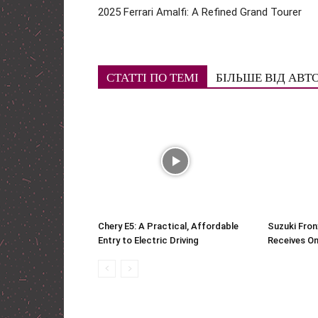
2025 Ferrari Amalfi: A Refined Grand Tourer
СТАТТІ ПО ТЕМІ
БІЛЬШЕ ВІД АВТ
Chery E5: A Practical, Affordable
Suzuki Fron
Entry to Electric Driving
Receives On