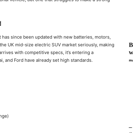
d
it has since been updated with new batteries, motors,
B
the UK mid-size electric SUV market seriously, making
w
 arrives with competitive specs, it’s entering a
ai, and Ford have already set high standards.
ma
nge)
–