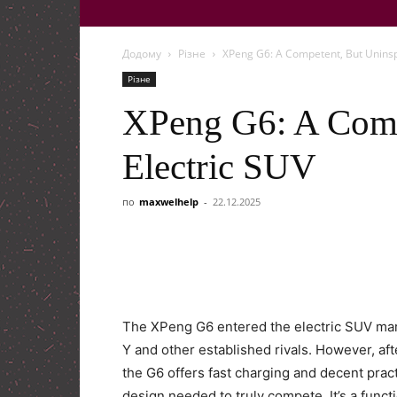
Додому
Різне
XPeng G6: A Competent, But Uninsp
Різне
XPeng G6: A Comp
Electric SUV
по
maxwelhelp
-
22.12.2025
The XPeng G6 entered the electric SUV mar
Y and other established rivals. However, afte
the G6 offers fast charging and decent practi
design needed to truly compete. It’s a funct