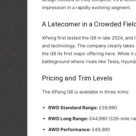
impression in a rapidly evolving segment.
A Latecomer in a Crowded Fiel
XPeng first tested the G6 in late 2024, and 
and technology. The company clearly takes 
the G6 its first major offering here. While it
battleground where rivals like Tesla, Hyund
Pricing and Trim Levels
The XPeng G6 is available in three trims:
RWD Standard Range:
£39,990
RWD Long Range:
£44,990 (326-mile ra
AWD Performance:
£49,990