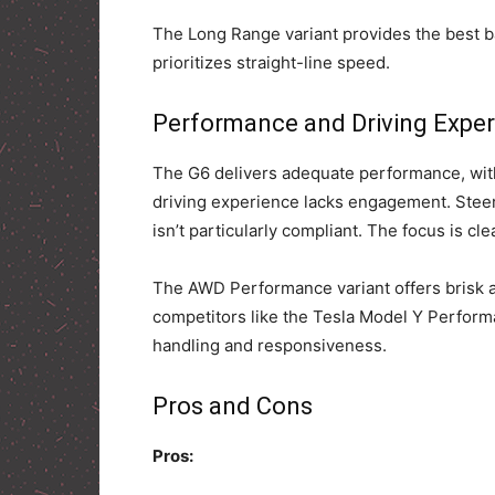
The Long Range variant provides the best 
prioritizes straight-line speed.
Performance and Driving Expe
The G6 delivers adequate performance, with
driving experience lacks engagement. Steer
isn’t particularly compliant. The focus is cl
The AWD Performance variant offers brisk a
competitors like the Tesla Model Y Performa
handling and responsiveness.
Pros and Cons
Pros: