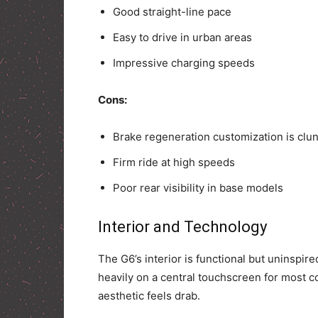
Good straight-line pace
Easy to drive in urban areas
Impressive charging speeds
Cons:
Brake regeneration customization is clu
Firm ride at high speeds
Poor rear visibility in base models
Interior and Technology
The G6’s interior is functional but uninspire
heavily on a central touchscreen for most con
aesthetic feels drab.