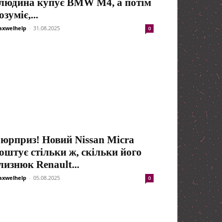
людина купує BMW M4, а потім
озуміє,...
xwelhelp
-
31.08.2025
0
юрприз! Новий Nissan Micra
оштує стільки ж, скільки його
лизнюк Renault...
xwelhelp
-
05.08.2025
0