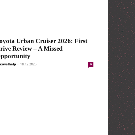
oyota Urban Cruiser 2026: First
rive Review – A Missed
pportunity
xwelhelp
-
18.12.2025
0