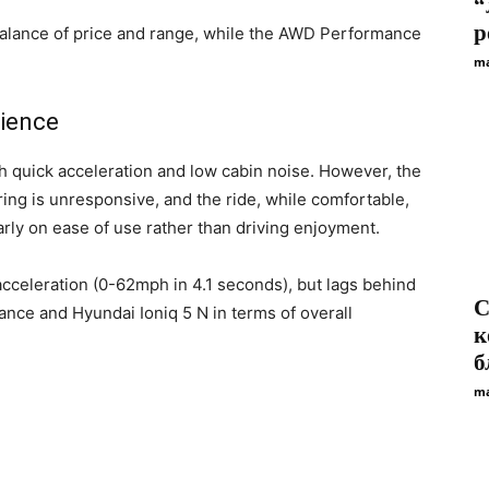
“
р
balance of price and range, while the AWD Performance
ma
rience
 quick acceleration and low cabin noise. However, the
ing is unresponsive, and the ride, while comfortable,
early on ease of use rather than driving enjoyment.
cceleration (0-62mph in 4.1 seconds), but lags behind
С
nce and Hyundai Ioniq 5 N in terms of overall
к
б
ma