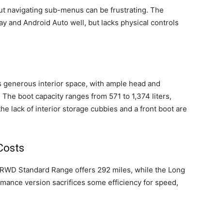
ut navigating sub-menus can be frustrating. The
y and Android Auto well, but lacks physical controls
s generous interior space, with ample head and
 The boot capacity ranges from 571 to 1,374 liters,
the lack of interior storage cubbies and a front boot are
Costs
e RWD Standard Range offers 292 miles, while the Long
ance version sacrifices some efficiency for speed,