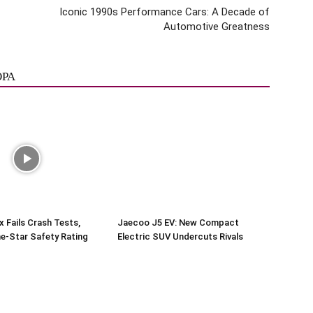
Iconic 1990s Performance Cars: A Decade of
Automotive Greatness
ОРА
x Fails Crash Tests,
Jaecoo J5 EV: New Compact
e-Star Safety Rating
Electric SUV Undercuts Rivals