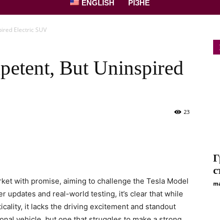
ENGLISH
РІЗНЕ
ired Electric SUV
etent, But Uninspired
23
Г
с
ket with promise, aiming to challenge the Tesla Model
ma
r updates and real-world testing, it’s clear that while
cality, it lacks the driving excitement and standout
ional vehicle, but one that struggles to make a strong