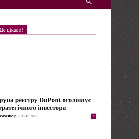
Це цікаво!
рупа реєстру DuPont оголошує
тратегічного інвестора
xwelhelp
-
08.10.2025
0