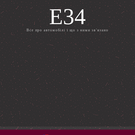
E34
Все про автомобілі і що з ними зв'язано