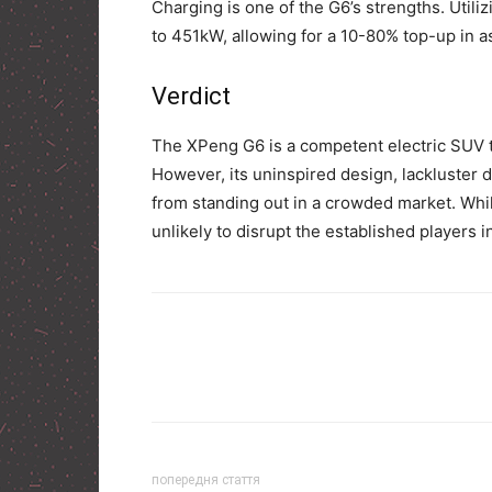
Charging is one of the G6’s strengths. Utiliz
to 451kW, allowing for a 10-80% top-up in as 
Verdict
The XPeng G6 is a competent electric SUV th
However, its uninspired design, lackluster dr
from standing out in a crowded market. While 
unlikely to disrupt the established players 
попередня стаття