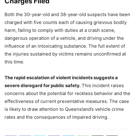
Charges Filed
Both the 30-year-old and 38-year-old suspects have been
charged with five counts each of causing grievous bodily
harm, failing to comply with duties at a crash scene,
dangerous operation of a vehicle, and driving under the
influence of an intoxicating substance. The full extent of
the injuries sustained by victims remains unconfirmed at
this time.
The rapid escalation of violent incidents suggests a
severe disregard for public safety.
This incident raises
concerns about the potential for reckless behavior and the
effectiveness of current preventative measures. The case
is likely to draw attention to Queensland’s vehicle crime
rates and the consequences of impaired driving.