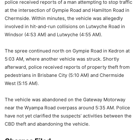
police received reports of a man attempting to stop traffic
at the intersection of Gympie Road and Hamilton Road in
Chermside. Within minutes, the vehicle was allegedly
involved in hit-and-run collisions on Lutwyche Road in
Windsor (4:53 AM) and Lutwyche (4:55 AM).
The spree continued north on Gympie Road in Kedron at
5:03 AM, where another vehicle was struck. Shortly
afterward, police received reports of property theft from
pedestrians in Brisbane City (5:10 AM) and Chermside
West (5:15 AM).
The vehicle was abandoned on the Gateway Motorway
near the Wyampa Road overpass around 5:35 AM. Police
have not yet clarified the suspects’ activities between the
CBD theft and abandoning the vehicle.