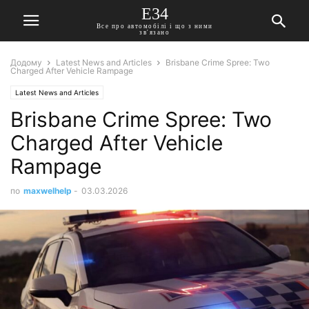
E34
Все про автомобілі і що з ними
зв'язано
Додому
Latest News and Articles
Brisbane Crime Spree: Two
Charged After Vehicle Rampage
Latest News and Articles
Brisbane Crime Spree: Two
Charged After Vehicle
Rampage
по
maxwelhelp
-
03.03.2026