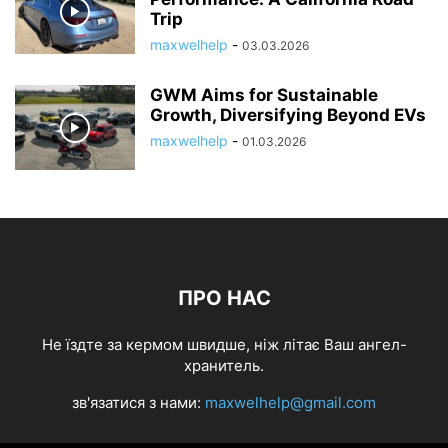
Trip
maxwelhelp
-
03.03.2026
GWM Aims for Sustainable
Growth, Diversifying Beyond EVs
maxwelhelp
-
01.03.2026
ПРО НАС
Не їздте за кермом швидше, ніж літає Ваш ангел-
хранитель.
зв'язатися з нами:
maxwelhelp@gmail.com