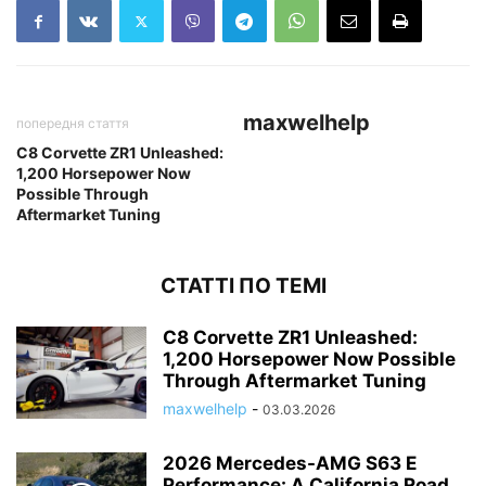
maxwelhelp
попередня стаття
C8 Corvette ZR1 Unleashed:
1,200 Horsepower Now
Possible Through
Aftermarket Tuning
СТАТТІ ПО ТЕМІ
C8 Corvette ZR1 Unleashed:
1,200 Horsepower Now Possible
Through Aftermarket Tuning
maxwelhelp
-
03.03.2026
2026 Mercedes-AMG S63 E
Performance: A California Road