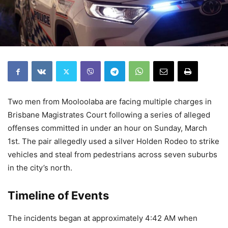
Two men from Mooloolaba are facing multiple charges in
Brisbane Magistrates Court following a series of alleged
offenses committed in under an hour on Sunday, March
1st. The pair allegedly used a silver Holden Rodeo to strike
vehicles and steal from pedestrians across seven suburbs
in the city’s north.
Timeline of Events
The incidents began at approximately 4:42 AM when