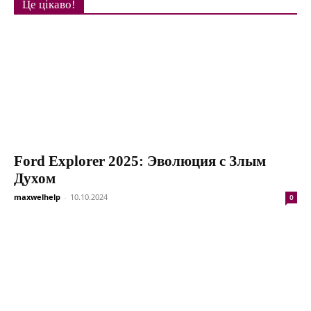
Це цікаво!
Ford Explorer 2025: Эволюция с Злым
Духом
maxwelhelp
-
10.10.2024
0