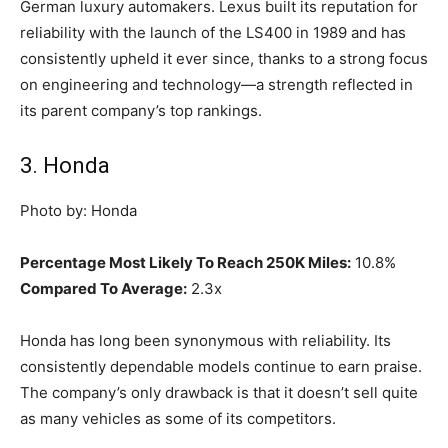
German luxury automakers. Lexus built its reputation for
reliability with the launch of the LS400 in 1989 and has
consistently upheld it ever since, thanks to a strong focus
on engineering and technology—a strength reflected in
its parent company’s top rankings.
3. Honda
Photo by: Honda
Percentage Most Likely To Reach 250K Miles:
10.8%
Compared To Average:
2.3x
Honda has long been synonymous with reliability. Its
consistently dependable models continue to earn praise.
The company’s only drawback is that it doesn’t sell quite
as many vehicles as some of its competitors.