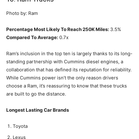
Photo by: Ram
Percentage Most Likely To Reach 250K Miles:
3.5%
Compared To Average:
0.7x
Ram’s inclusion in the top ten is largely thanks to its long-
standing partnership with Cummins diesel engines, a
collaboration that has defined its reputation for reliability.
While Cummins power isn’t the only reason drivers
choose a Ram, it’s reassuring to know that these trucks
are built to go the distance.
Longest Lasting Car Brands
Toyota
Lexus