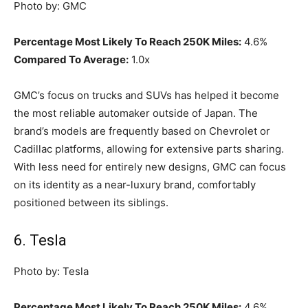
Photo by: GMC
Percentage Most Likely To Reach 250K Miles:
4.6%
Compared To Average:
1.0x
GMC’s focus on trucks and SUVs has helped it become
the most reliable automaker outside of Japan. The
brand’s models are frequently based on Chevrolet or
Cadillac platforms, allowing for extensive parts sharing.
With less need for entirely new designs, GMC can focus
on its identity as a near-luxury brand, comfortably
positioned between its siblings.
6. Tesla
Photo by: Tesla
Percentage Most Likely To Reach 250K Miles:
4.6%