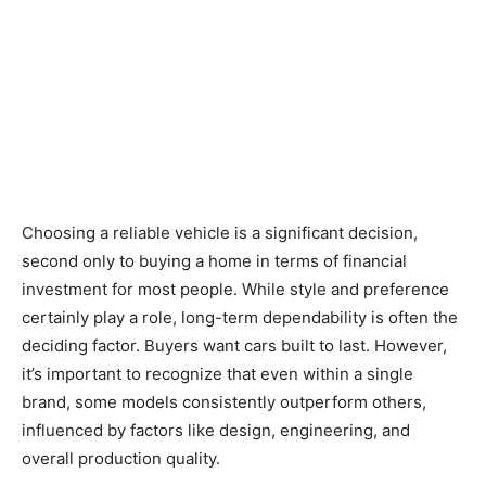
Choosing a reliable vehicle is a significant decision,
second only to buying a home in terms of financial
investment for most people. While style and preference
certainly play a role, long-term dependability is often the
deciding factor. Buyers want cars built to last. However,
it’s important to recognize that even within a single
brand, some models consistently outperform others,
influenced by factors like design, engineering, and
overall production quality.