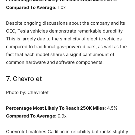
Compared To Average:
1.0x
Despite ongoing discussions about the company and its
CEO, Tesla vehicles demonstrate remarkable durability.
This is largely due to the simplicity of electric vehicles
compared to traditional gas-powered cars, as well as the
fact that each model shares a significant amount of
common hardware and software components.
7. Chevrolet
Photo by: Chevrolet
Percentage Most Likely To Reach 250K Miles:
4.5%
Compared To Average:
0.9x
Chevrolet matches Cadillac in reliability but ranks slightly