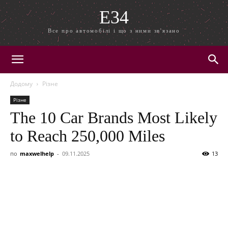
E34
Все про автомобілі і що з ними зв'язано
Додому
Різне
Різне
The 10 Car Brands Most Likely
to Reach 250,000 Miles
по
maxwelhelp
-
09.11.2025
13