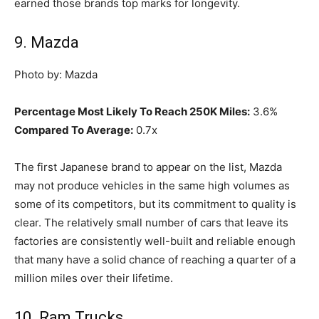
earned those brands top marks for longevity.
9. Mazda
Photo by: Mazda
Percentage Most Likely To Reach 250K Miles:
3.6%
Compared To Average:
0.7x
The first Japanese brand to appear on the list, Mazda
may not produce vehicles in the same high volumes as
some of its competitors, but its commitment to quality is
clear. The relatively small number of cars that leave its
factories are consistently well-built and reliable enough
that many have a solid chance of reaching a quarter of a
million miles over their lifetime.
10. Ram Trucks