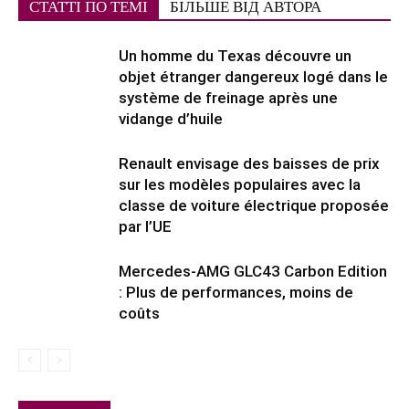
СТАТТІ ПО ТЕМІ
БІЛЬШЕ ВІД АВТОРА
Un homme du Texas découvre un
objet étranger dangereux logé dans le
système de freinage après une
vidange d’huile
Renault envisage des baisses de prix
sur les modèles populaires avec la
classe de voiture électrique proposée
par l’UE
Mercedes-AMG GLC43 Carbon Edition
: Plus de performances, moins de
coûts