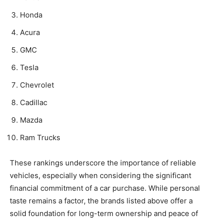
Honda
Acura
GMC
Tesla
Chevrolet
Cadillac
Mazda
Ram Trucks
These rankings underscore the importance of reliable
vehicles, especially when considering the significant
financial commitment of a car purchase. While personal
taste remains a factor, the brands listed above offer a
solid foundation for long-term ownership and peace of