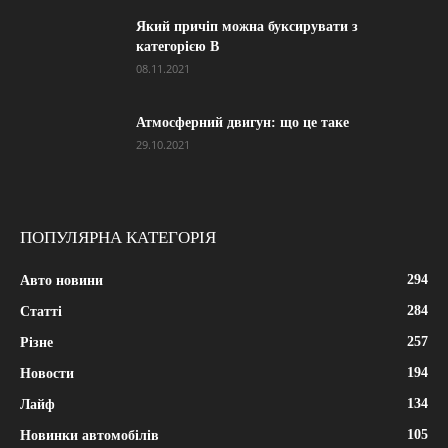
Який причіп можна буксирувати з
категорією В
08.11.2021
Атмосферний двигун: що це таке
29.10.2021
ПОПУЛЯРНА КАТЕГОРІЯ
294
Авто новини
284
Статті
257
Різне
194
Новости
134
Лайф
105
Новинки автомобілів