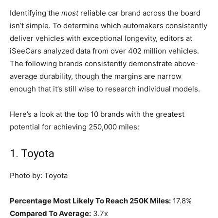
Identifying the
most
reliable car brand across the board
isn’t simple. To determine which automakers consistently
deliver vehicles with exceptional longevity, editors at
iSeeCars analyzed data from over 402 million vehicles.
The following brands consistently demonstrate above-
average durability, though the margins are narrow
enough that it’s still wise to research individual models.
Here’s a look at the top 10 brands with the greatest
potential for achieving 250,000 miles:
1. Toyota
Photo by: Toyota
Percentage Most Likely To Reach 250K Miles:
17.8%
Compared To Average:
3.7x