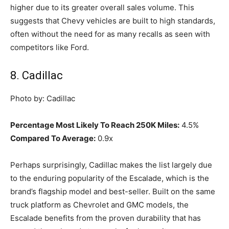
higher due to its greater overall sales volume. This
suggests that Chevy vehicles are built to high standards,
often without the need for as many recalls as seen with
competitors like Ford.
8. Cadillac
Photo by: Cadillac
Percentage Most Likely To Reach 250K Miles:
4.5%
Compared To Average:
0.9x
Perhaps surprisingly, Cadillac makes the list largely due
to the enduring popularity of the Escalade, which is the
brand’s flagship model and best-seller. Built on the same
truck platform as Chevrolet and GMC models, the
Escalade benefits from the proven durability that has