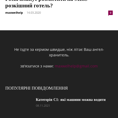
розкішний готель?
maxwelhelp
-
14.03.2020
0
Не їздте за кермом швидше, ніж літає Ваш ангел-
хранитель.
зв'язатися з нами:
maxwelhelp@gmail.com
ПОПУЛЯРНІ ПОВІДОМЛЕННЯ
Категорія С1: які машини можна водити
08.11.2021