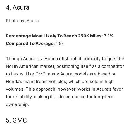
4. Acura
Photo by: Acura
Percentage Most Likely To Reach 250K Miles:
7.2%
Compared To Average:
1.5x
Though Acura is a Honda offshoot, it primarily targets the
North American market, positioning itself as a competitor
to Lexus. Like GMC, many Acura models are based on
Honda’s mainstream vehicles, which are sold in high
volumes. This approach, however, works in Acura’s favor
for reliability, making it a strong choice for long-term
ownership.
5. GMC