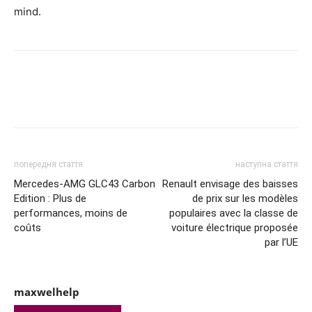
mind.
попередня стаття
наступна стаття
Mercedes-AMG GLC43 Carbon
Renault envisage des baisses
Edition : Plus de
de prix sur les modèles
performances, moins de
populaires avec la classe de
coûts
voiture électrique proposée
par l’UE
maxwelhelp