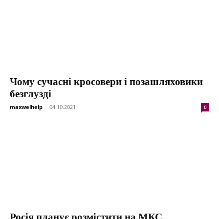
Чому сучасні кросовери і позашляховики
безглузді
maxwelhelp
-
04.10.2021
0
Росія планує розмістити на МКС