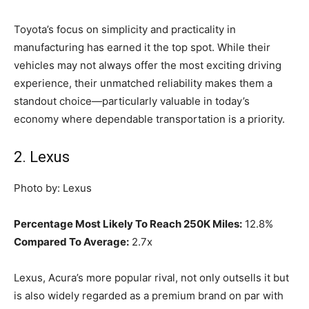
Toyota’s focus on simplicity and practicality in
manufacturing has earned it the top spot. While their
vehicles may not always offer the most exciting driving
experience, their unmatched reliability makes them a
standout choice—particularly valuable in today’s
economy where dependable transportation is a priority.
2. Lexus
Photo by: Lexus
Percentage Most Likely To Reach 250K Miles:
12.8%
Compared To Average:
2.7x
Lexus, Acura’s more popular rival, not only outsells it but
is also widely regarded as a premium brand on par with