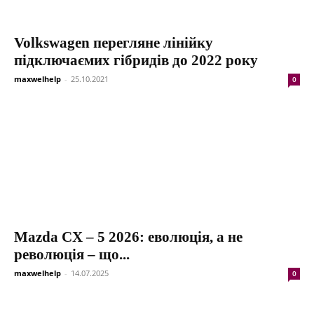
Volkswagen перегляне лінійку
підключаємих гібридів до 2022 року
maxwelhelp
-
25.10.2021
0
Mazda CX – 5 2026: еволюція, а не
революція – що...
maxwelhelp
-
14.07.2025
0