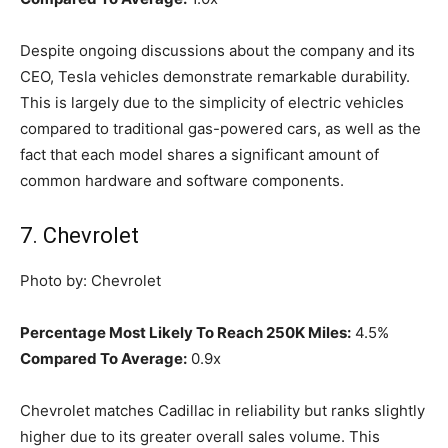
Despite ongoing discussions about the company and its
CEO, Tesla vehicles demonstrate remarkable durability.
This is largely due to the simplicity of electric vehicles
compared to traditional gas-powered cars, as well as the
fact that each model shares a significant amount of
common hardware and software components.
7. Chevrolet
Photo by: Chevrolet
Percentage Most Likely To Reach 250K Miles:
4.5%
Compared To Average:
0.9x
Chevrolet matches Cadillac in reliability but ranks slightly
higher due to its greater overall sales volume. This