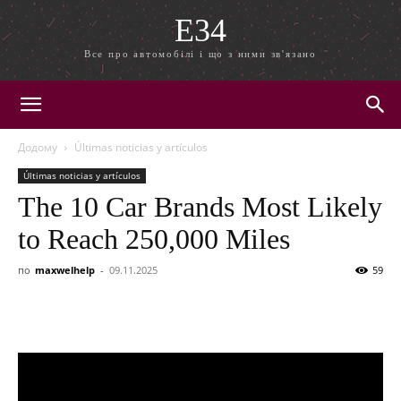
E34
Все про автомобілі і що з ними зв'язано
Додому
Últimas noticias y artículos
Últimas noticias y artículos
The 10 Car Brands Most Likely
to Reach 250,000 Miles
по
maxwelhelp
-
09.11.2025
59