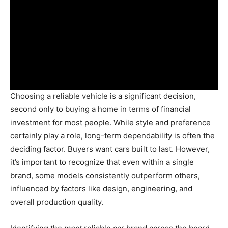
Choosing a reliable vehicle is a significant decision,
second only to buying a home in terms of financial
investment for most people. While style and preference
certainly play a role, long-term dependability is often the
deciding factor. Buyers want cars built to last. However,
it’s important to recognize that even within a single
brand, some models consistently outperform others,
influenced by factors like design, engineering, and
overall production quality.