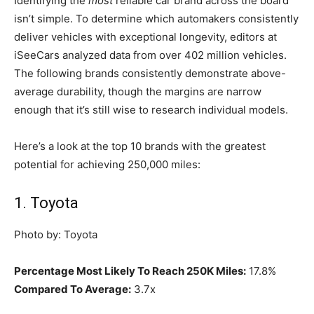
Identifying the
most
reliable car brand across the board
isn’t simple. To determine which automakers consistently
deliver vehicles with exceptional longevity, editors at
iSeeCars analyzed data from over 402 million vehicles.
The following brands consistently demonstrate above-
average durability, though the margins are narrow
enough that it’s still wise to research individual models.
Here’s a look at the top 10 brands with the greatest
potential for achieving 250,000 miles:
1. Toyota
Photo by: Toyota
Percentage Most Likely To Reach 250K Miles:
17.8%
Compared To Average:
3.7x