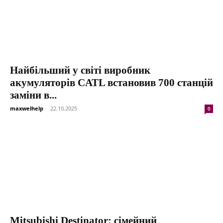
Найбільший у світі виробник
акумуляторів CATL встановив 700 станцій
заміни в...
maxwelhelp
-
22.10.2025
0
Mitsubishi Destinator: сімейний