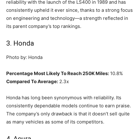
reliability with the launch of the LS400 in 1989 and has
consistently upheld it ever since, thanks to a strong focus
on engineering and technology—a strength reflected in
its parent company’s top rankings.
3. Honda
Photo by: Honda
Percentage Most Likely To Reach 250K Miles:
10.8%
Compared To Average:
2.3x
Honda has long been synonymous with reliability. Its
consistently dependable models continue to earn praise.
The company’s only drawback is that it doesn’t sell quite
as many vehicles as some of its competitors.
4. Acura