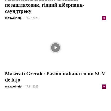
позашляховик, гідний кіберпанк-
саундтреку
maxwelhelp
-
18.07.2025
0
Maserati Grecale: Pasión italiana en un SUV
de lujo
maxwelhelp
-
17.11.2025
0