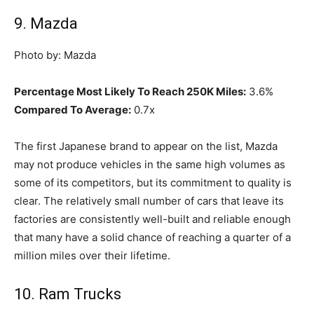
9. Mazda
Photo by: Mazda
Percentage Most Likely To Reach 250K Miles:
3.6%
Compared To Average:
0.7x
The first Japanese brand to appear on the list, Mazda
may not produce vehicles in the same high volumes as
some of its competitors, but its commitment to quality is
clear. The relatively small number of cars that leave its
factories are consistently well-built and reliable enough
that many have a solid chance of reaching a quarter of a
million miles over their lifetime.
10. Ram Trucks