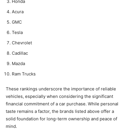
Honda
Acura
GMC
Tesla
Chevrolet
Cadillac
Mazda
Ram Trucks
These rankings underscore the importance of reliable
vehicles, especially when considering the significant
financial commitment of a car purchase. While personal
taste remains a factor, the brands listed above offer a
solid foundation for long-term ownership and peace of
mind.