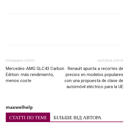
попередня стаття
наступна стаття
Mercedes-AMG GLC43 Carbon
Renault apunta a recortes de
Edition: más rendimiento,
precios en modelos populares
menos coste
con una propuesta de clase de
automóvil eléctrico para la UE
maxwelhelp
СТАТТІ ПО ТЕМІ
БІЛЬШЕ ВІД АВТОРА