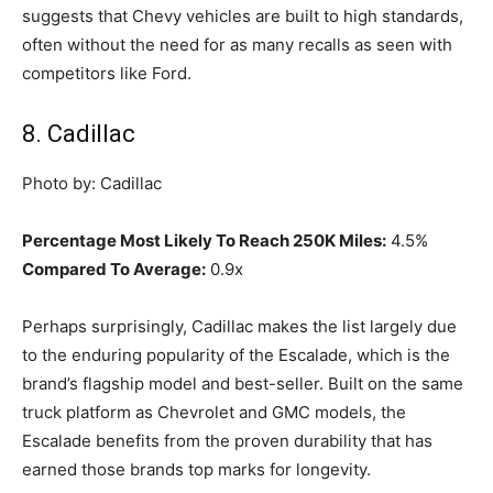
suggests that Chevy vehicles are built to high standards,
often without the need for as many recalls as seen with
competitors like Ford.
8. Cadillac
Photo by: Cadillac
Percentage Most Likely To Reach 250K Miles:
4.5%
Compared To Average:
0.9x
Perhaps surprisingly, Cadillac makes the list largely due
to the enduring popularity of the Escalade, which is the
brand’s flagship model and best-seller. Built on the same
truck platform as Chevrolet and GMC models, the
Escalade benefits from the proven durability that has
earned those brands top marks for longevity.