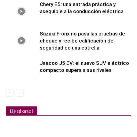
Chery E5: una entrada práctica y
asequible a la conducción eléctrica
Suzuki Fronx no pasa las pruebas de
choque y recibe calificación de
seguridad de una estrella
Jaecoo J5 EV: el nuevo SUV eléctrico
compacto supera a sus rivales
Це цікаво!