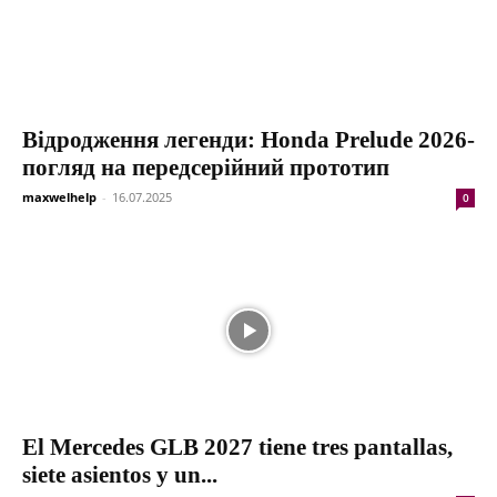
Відродження легенди: Honda Prelude 2026-
погляд на передсерійний прототип
maxwelhelp
-
16.07.2025
0
El Mercedes GLB 2027 tiene tres pantallas,
siete asientos y un...