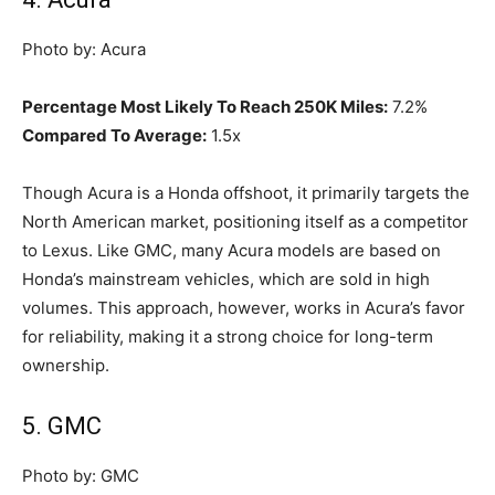
Photo by: Acura
Percentage Most Likely To Reach 250K Miles:
7.2%
Compared To Average:
1.5x
Though Acura is a Honda offshoot, it primarily targets the
North American market, positioning itself as a competitor
to Lexus. Like GMC, many Acura models are based on
Honda’s mainstream vehicles, which are sold in high
volumes. This approach, however, works in Acura’s favor
for reliability, making it a strong choice for long-term
ownership.
5. GMC
Photo by: GMC