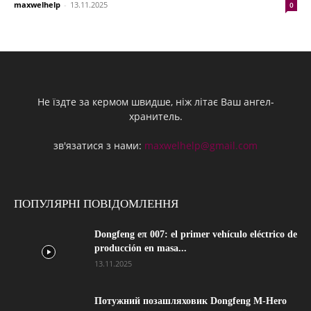
maxwelhelp
-
13.11.2025
0
Не їздте за кермом швидше, ніж літає Ваш ангел-
хранитель.
зв'язатися з нами:
maxwelhelp@gmail.com
ПОПУЛЯРНІ ПОВІДОМЛЕННЯ
Dongfeng eπ 007: el primer vehículo eléctrico de
producción en masa...
13.11.2025
Потужний позашляховик Dongfeng M-Hero