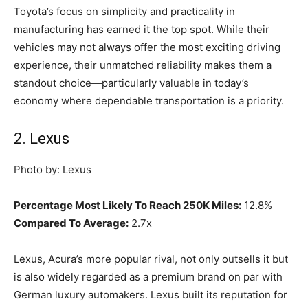
Toyota’s focus on simplicity and practicality in
manufacturing has earned it the top spot. While their
vehicles may not always offer the most exciting driving
experience, their unmatched reliability makes them a
standout choice—particularly valuable in today’s
economy where dependable transportation is a priority.
2. Lexus
Photo by: Lexus
Percentage Most Likely To Reach 250K Miles:
12.8%
Compared To Average:
2.7x
Lexus, Acura’s more popular rival, not only outsells it but
is also widely regarded as a premium brand on par with
German luxury automakers. Lexus built its reputation for