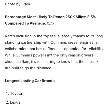
Photo by: Ram
Percentage Most Likely To Reach 250K Miles:
3.5%
Compared To Average:
0.7x
Ram’s inclusion in the top ten is largely thanks to its long-
standing partnership with Cummins diesel engines, a
collaboration that has defined its reputation for reliability.
While Cummins power isn’t the only reason drivers
choose a Ram, it’s reassuring to know that these trucks
are built to go the distance.
Longest Lasting Car Brands
Toyota
Lexus