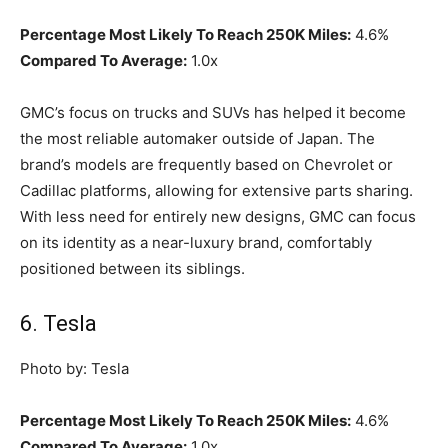
Percentage Most Likely To Reach 250K Miles:
4.6%
Compared To Average:
1.0x
GMC’s focus on trucks and SUVs has helped it become
the most reliable automaker outside of Japan. The
brand’s models are frequently based on Chevrolet or
Cadillac platforms, allowing for extensive parts sharing.
With less need for entirely new designs, GMC can focus
on its identity as a near-luxury brand, comfortably
positioned between its siblings.
6. Tesla
Photo by: Tesla
Percentage Most Likely To Reach 250K Miles:
4.6%
Compared To Average:
1.0x