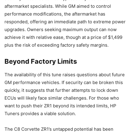
aftermarket specialists. While GM aimed to control
performance modifications, the aftermarket has
responded, offering an immediate path to extreme power
upgrades. Owners seeking maximum output can now
achieve it with relative ease, though at a price of $1,499
plus the risk of exceeding factory safety margins.
Beyond Factory Limits
The availability of this tune raises questions about future
GM performance vehicles. If security can be broken this
quickly, it suggests that further attempts to lock down
ECUs will likely face similar challenges. For those who
want to push their ZR1 beyond its intended limits, HP
Tuners provides a viable solution.
The C8 Corvette ZR1’s untapped potential has been