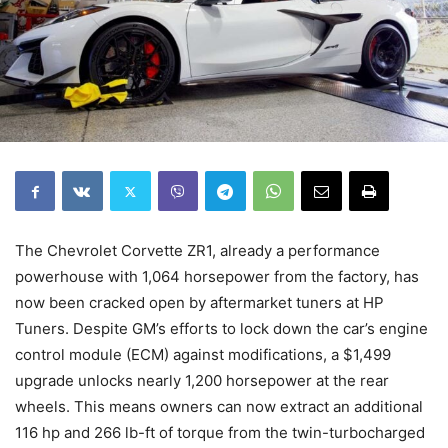
The Chevrolet Corvette ZR1, already a performance
powerhouse with 1,064 horsepower from the factory, has
now been cracked open by aftermarket tuners at HP
Tuners. Despite GM’s efforts to lock down the car’s engine
control module (ECM) against modifications, a $1,499
upgrade unlocks nearly 1,200 horsepower at the rear
wheels. This means owners can now extract an additional
116 hp and 266 lb-ft of torque from the twin-turbocharged