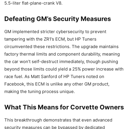
5.5-liter flat-plane-crank V8.
Defeating GM’s Security Measures
GM implemented stricter cybersecurity to prevent
tampering with the ZR1’s ECM, but HP Tuners
circumvented these restrictions. The upgrade maintains
factory thermal limits and component durability, meaning
the car won’t self-destruct immediately, though pushing
beyond those limits could yield a 25% power increase with
race fuel. As Matt Sanford of HP Tuners noted on
Facebook, this ECM is unlike any other GM product,
making the tuning process unique.
What This Means for Corvette Owners
This breakthrough demonstrates that even advanced
security measures can be bypassed by dedicated