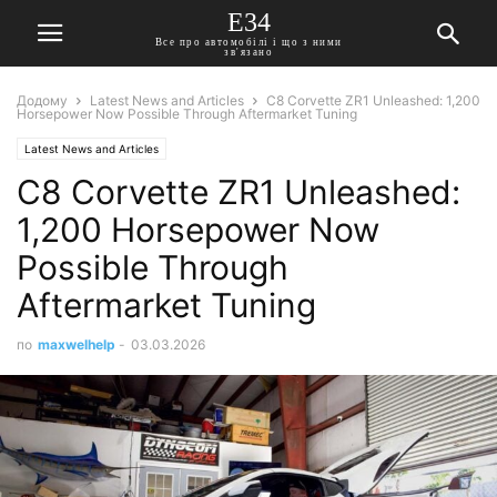
E34
Все про автомобілі і що з ними
зв'язано
Додому
Latest News and Articles
C8 Corvette ZR1 Unleashed: 1,200
Horsepower Now Possible Through Aftermarket Tuning
Latest News and Articles
C8 Corvette ZR1 Unleashed:
1,200 Horsepower Now
Possible Through
Aftermarket Tuning
по
maxwelhelp
-
03.03.2026