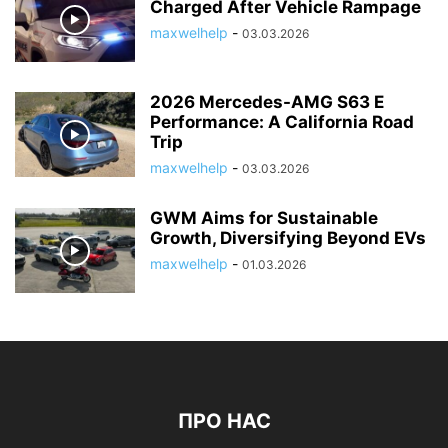
Charged After Vehicle Rampage
maxwelhelp
-
03.03.2026
2026 Mercedes-AMG S63 E
Performance: A California Road
Trip
maxwelhelp
-
03.03.2026
GWM Aims for Sustainable
Growth, Diversifying Beyond EVs
maxwelhelp
-
01.03.2026
ПРО НАС