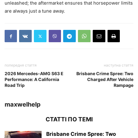
unleashed; the aftermarket ensures that horsepower limits
are always just a tune away.
попередня стаття
наступна стаття
2026 Mercedes-AMG S63 E
Brisbane Crime Spree: Two
Performance: A California
Charged After Vehicle
Road Trip
Rampage
maxwelhelp
СТАТТІ ПО ТЕМІ
Brisbane Crime Spree: Two